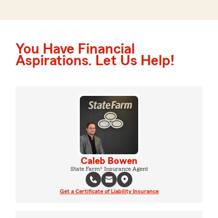
You Have Financial
Aspirations. Let Us Help!
Caleb Bowen
State Farm® Insurance Agent
Get a Certificate of Liability Insurance