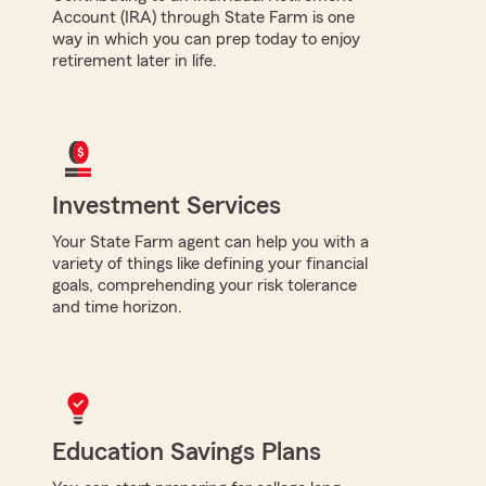
Account (IRA) through State Farm is one
way in which you can prep today to enjoy
retirement later in life.
Investment Services
Your State Farm agent can help you with a
variety of things like defining your financial
goals, comprehending your risk tolerance
and time horizon.
Education Savings Plans