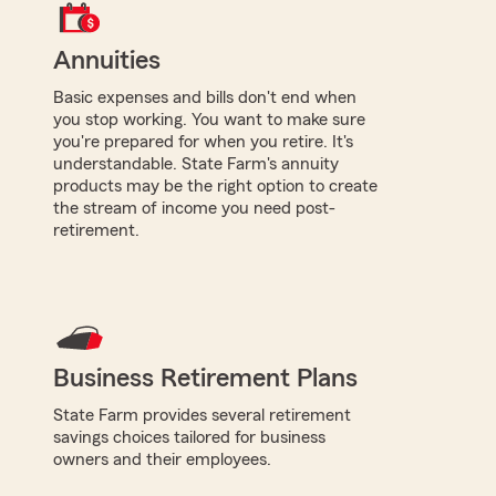
Annuities
Basic expenses and bills don't end when
you stop working. You want to make sure
you're prepared for when you retire. It's
understandable. State Farm's annuity
products may be the right option to create
the stream of income you need post-
retirement.
Business Retirement Plans
State Farm provides several retirement
savings choices tailored for business
owners and their employees.