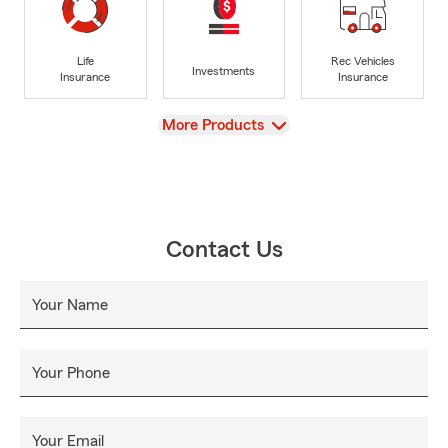
Life
Rec Vehicles
Investments
Insurance
Insurance
View
More Products
Contact Us
Your Name
Your Phone
Your Email