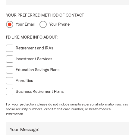
YOUR PREFERRED METHOD OF CONTACT
Your Email
Your Phone
I'D LIKE MORE INFO ABOUT:
Retirement and IRAs
Investment Services
Education Savings Plans
Annuities
Business Retirement Plans
For your protection, please do not include sensitive personal information such as
social security numbers, credit/debit card number, or health/medical
information.
Your Message: