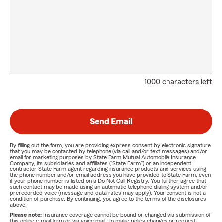
1000 characters left
Send Email
By filling out the form, you are providing express consent by electronic signature
that you may be contacted by telephone (via call and/or text messages) and/or
email for marketing purposes by State Farm Mutual Automobile Insurance
Company, its subsidiaries and affiliates ("State Farm") or an independent
contractor State Farm agent regarding insurance products and services using
the phone number and/or email address you have provided to State Farm, even
if your phone number is listed on a Do Not Call Registry. You further agree that
such contact may be made using an automatic telephone dialing system and/or
prerecorded voice (message and data rates may apply). Your consent is not a
condition of purchase. By continuing, you agree to the terms of the disclosures
above.
Please note:
Insurance coverage cannot be bound or changed via submission of
this online e-mail form or via voice mail. To make policy changes or request