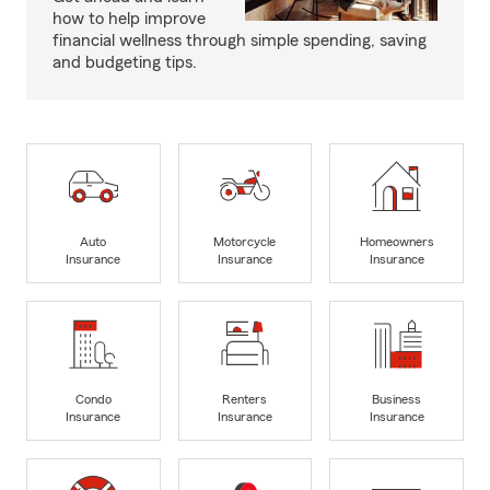
how to help improve
financial wellness through simple spending, saving
and budgeting tips.
Auto
Motorcycle
Homeowners
Insurance
Insurance
Insurance
Condo
Renters
Business
Insurance
Insurance
Insurance