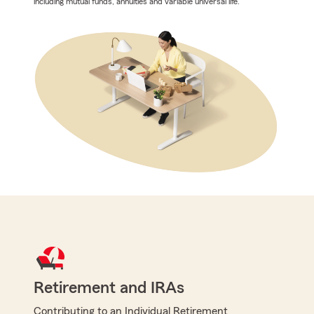
including mutual funds, annuities and variable universal life.
Retirement and IRAs
Contributing to an Individual Retirement