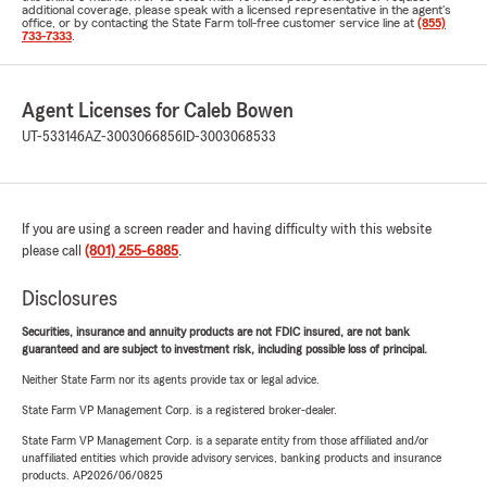
additional coverage, please speak with a licensed representative in the agent's
office, or by contacting the State Farm toll-free customer service line at
(855)
733-7333
.
Agent Licenses for Caleb Bowen
UT-533146
AZ-3003066856
ID-3003068533
If you are using a screen reader and having difficulty with this website
please call
(801) 255-6885
.
Disclosures
Securities, insurance and annuity products are not FDIC insured, are not bank
guaranteed and are subject to investment risk, including possible loss of principal.
Neither State Farm nor its agents provide tax or legal advice.
State Farm VP Management Corp. is a registered broker-dealer.
State Farm VP Management Corp. is a separate entity from those affiliated and/or
unaffiliated entities which provide advisory services, banking products and insurance
products. AP2026/06/0825