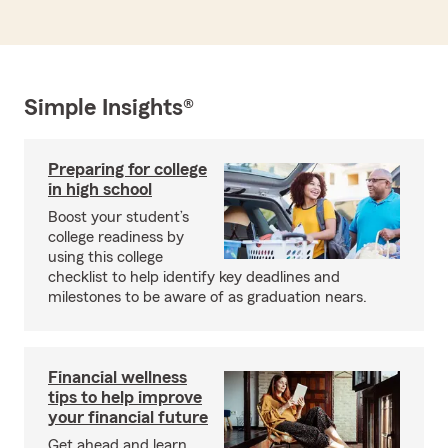
Simple Insights®
Preparing for college
in high school
Boost your student’s
college readiness by
using this college
checklist to help identify key deadlines and
milestones to be aware of as graduation nears.
Financial wellness
tips to help improve
your financial future
Get ahead and learn