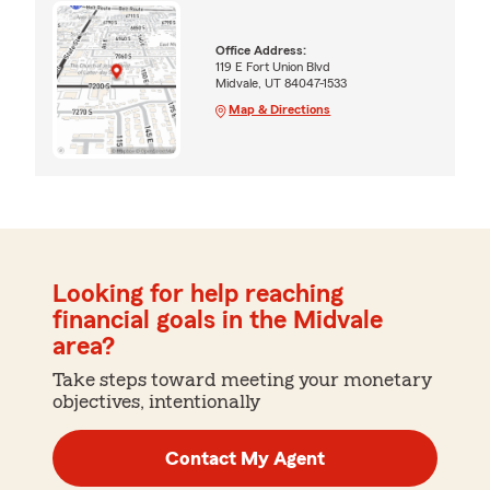
Office Address:
119 E Fort Union Blvd
Midvale, UT 84047-1533
Map & Directions
Looking for help reaching
financial goals in the Midvale
area?
Take steps toward meeting your monetary
objectives, intentionally
Contact My Agent