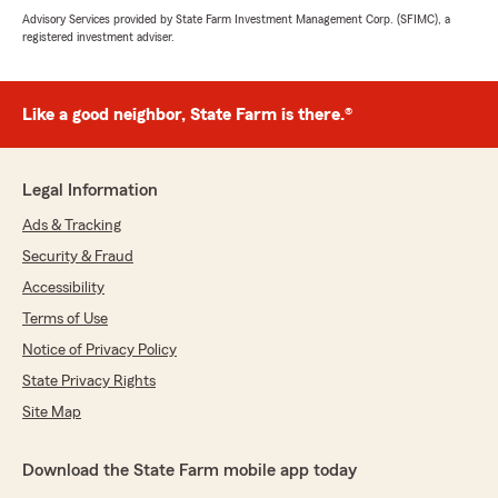
Advisory Services provided by State Farm Investment Management Corp. (SFIMC), a
registered investment adviser.
Like a good neighbor, State Farm is there.®
Legal Information
Ads & Tracking
Security & Fraud
Accessibility
Terms of Use
Notice of Privacy Policy
State Privacy Rights
Site Map
Download the State Farm mobile app today