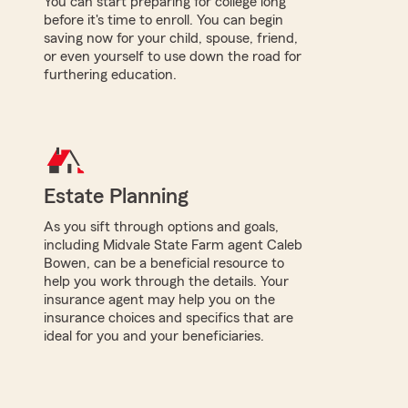
You can start preparing for college long
before it's time to enroll. You can begin
saving now for your child, spouse, friend,
or even yourself to use down the road for
furthering education.
Estate Planning
As you sift through options and goals,
including Midvale State Farm agent Caleb
Bowen, can be a beneficial resource to
help you work through the details. Your
insurance agent may help you on the
insurance choices and specifics that are
ideal for you and your beneficiaries.