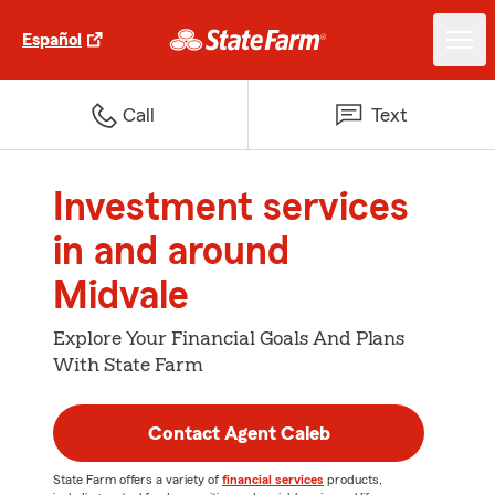
Español
Call
Text
Investment services
in and around
Midvale
Explore Your Financial Goals And Plans
With State Farm
Contact Agent Caleb
State Farm offers a variety of
financial services
products,