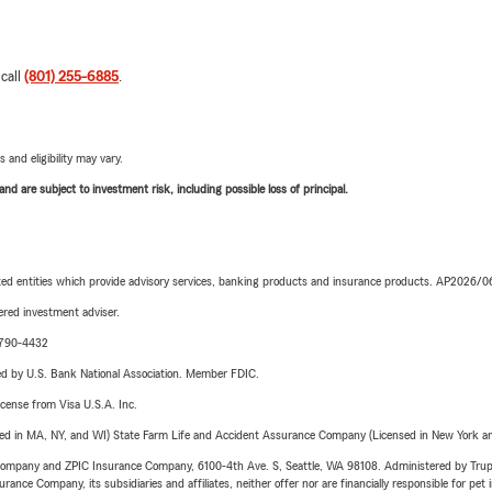
 call
(801) 255-6885
.
 and eligibility may vary.
d are subject to investment risk, including possible loss of principal.
iated entities which provide advisory services, banking products and insurance products. AP2026/
red investment adviser.
9-790-4432
ered by U.S. Bank National Association. Member FDIC.
license from Visa U.S.A. Inc.
sed in MA, NY, and WI) State Farm Life and Accident Assurance Company (Licensed in New York and
e Company and ZPIC Insurance Company, 6100-4th Ave. S, Seattle, WA 98108. Administered by Tr
nce Company, its subsidiaries and affiliates, neither offer nor are financially responsible for pet 