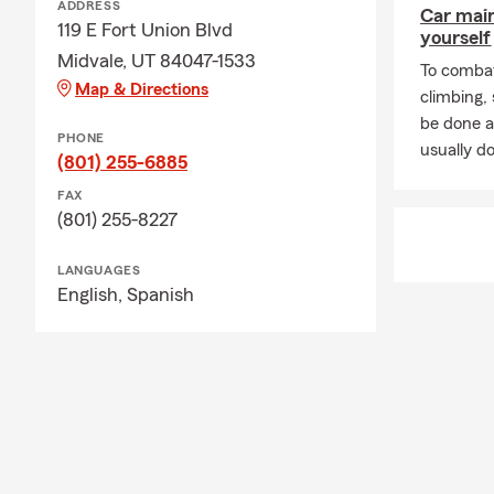
ADDRESS
Car mai
119 E Fort Union Blvd
yourself
Midvale, UT 84047-1533
To combat
Map & Directions
climbing
be done a
PHONE
usually do
(801) 255-6885
FAX
(801) 255-8227
LANGUAGES
English,
Spanish