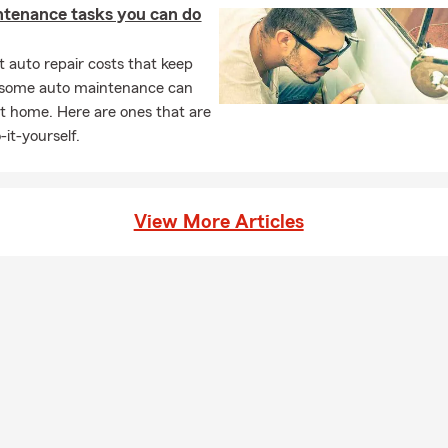
ntenance tasks you can do
 auto repair costs that keep
, some auto maintenance can
t home. Here are ones that are
-it-yourself.
View More Articles