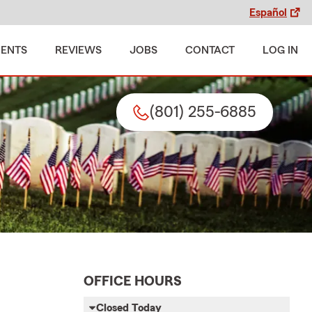
Español
MENTS
REVIEWS
JOBS
CONTACT
LOG IN
(801) 255-6885
OFFICE HOURS
Closed Today