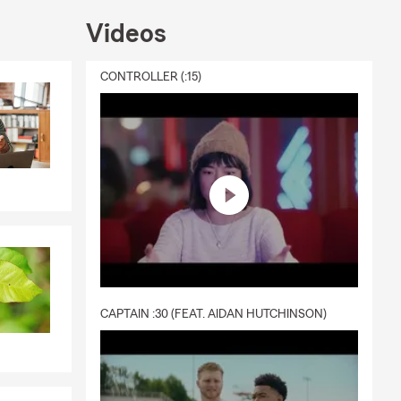
 motorcycle
ds in one
Videos
 Our team is
CONTROLLER (:15)
CAPTAIN :30 (FEAT. AIDAN HUTCHINSON)