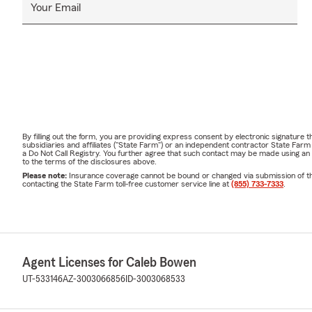
Your Email
By filling out the form, you are providing express consent by electronic signatur
subsidiaries and affiliates ("State Farm") or an independent contractor State Fa
a Do Not Call Registry. You further agree that such contact may be made using an
to the terms of the disclosures above.
Please note:
Insurance coverage cannot be bound or changed via submission of this 
contacting the State Farm toll-free customer service line at
(855) 733-7333
.
Agent Licenses for Caleb Bowen
UT-533146
AZ-3003066856
ID-3003068533