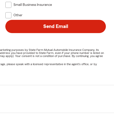
Small Business Insurance
Other
Send Email
or marketing purposes by State Farm Mutual Automobile Insurance Company, its
address you have provided to State Farm, even if your phone number is listed on
y apply). Your consent is not a condition of purchase. By continuing, you agree
ge, please speak with a licensed representative in the agent's office, or by