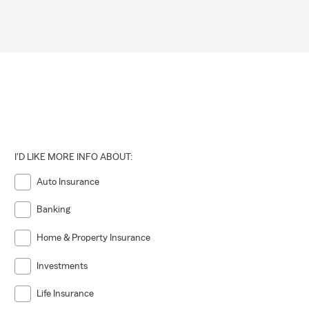
I'D LIKE MORE INFO ABOUT:
Auto Insurance
Banking
Home & Property Insurance
Investments
Life Insurance