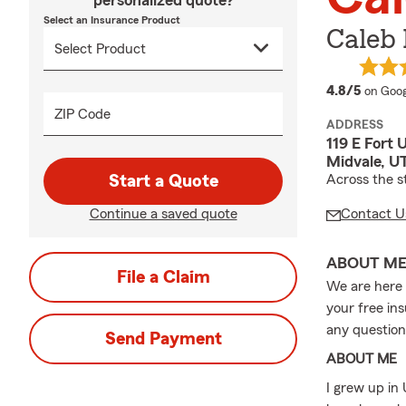
personalized quote?
Select an Insurance Product
Caleb
averag
4.8/5
on Goog
ZIP Code
ADDRESS
119 E Fort 
Midvale, U
Start a Quote
Across the 
Continue a saved quote
Contact U
ABOUT M
File a Claim
We are here 
your free ins
any question
Send Payment
ABOUT ME
I grew up in