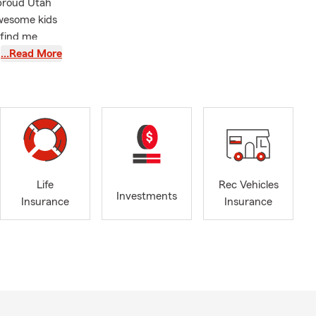
 proud Utah
awesome kids
 find me
…Read More
 on Auto
ance, and
well as major
upporting a
onal vehicles
d.
ommunity
Life
Rec Vehicles
Investments
lain how
Insurance
Insurance
tal situation.
we can help
car