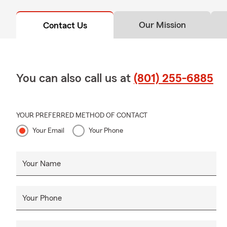
Our Mission
Contact Us
You can also call us at
(801) 255-6885
YOUR PREFERRED METHOD OF CONTACT
Your Email
Your Phone
Your Name
Your Phone