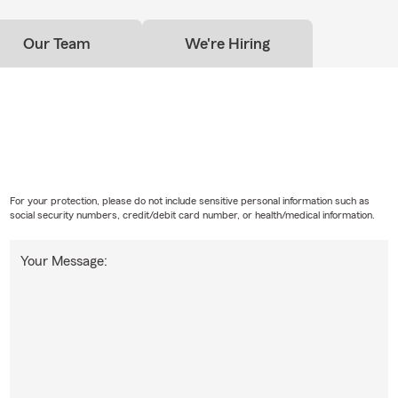
Our Team
We're Hiring
For your protection, please do not include sensitive personal information such as
social security numbers, credit/debit card number, or health/medical information.
Your Message: