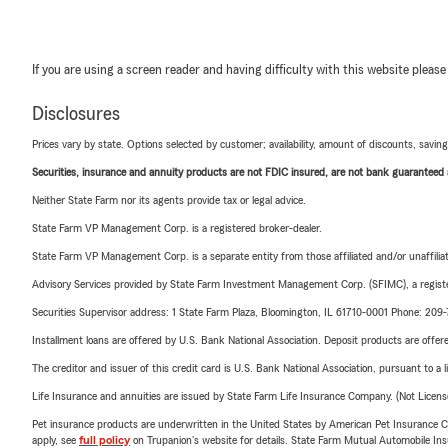
If you are using a screen reader and having difficulty with this website please
Disclosures
Prices vary by state. Options selected by customer; availability, amount of discounts, savings
Securities, insurance and annuity products are not FDIC insured, are not bank guaranteed an
Neither State Farm nor its agents provide tax or legal advice.
State Farm VP Management Corp. is a registered broker-dealer.
State Farm VP Management Corp. is a separate entity from those affiliated and/or unaffil
Advisory Services provided by State Farm Investment Management Corp. (SFIMC), a registe
Securities Supervisor address: 1 State Farm Plaza, Bloomington, IL 61710-0001 Phone: 20
Installment loans are offered by U.S. Bank National Association. Deposit products are off
The creditor and issuer of this credit card is U.S. Bank National Association, pursuant to a 
Life Insurance and annuities are issued by State Farm Life Insurance Company. (Not Licen
Pet insurance products are underwritten in the United States by American Pet Insuranc
apply, see
full policy
on Trupanion's website for details. State Farm Mutual Automobile Insura