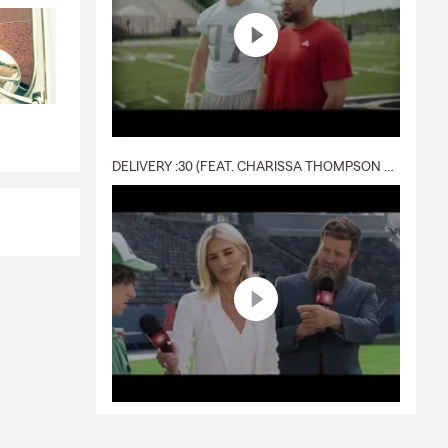
DELIVERY :30 (FEAT. CHARISSA THOMPSON & RYAN FITZPATRICK)