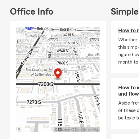
insurance, l
insurance, a
Office Info
Simple
stop. The C
able to help 
How to r
Whether t
this simpl
figure ho
month to 
How to i
and flow
Aside fro
of these 
be toxic 