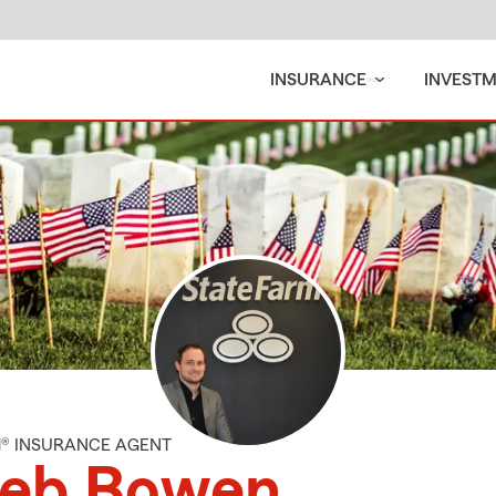
INSURANCE
INVEST
M® INSURANCE AGENT
leb Bowen