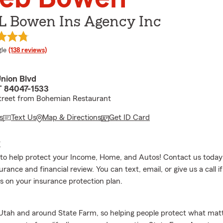
 L Bowen Ins Agency Inc
e rating
le
(138 reviews)
Union Blvd
T 84047-1533
street from Bohemian Restaurant
s
Text Us
Map & Directions
Get ID Card
E
to help protect your Income, Home, and Autos! Contact us today
urance and financial review. You can text, email, or give us a call i
s on your insurance protection plan.
 Utah and around State Farm, so helping people protect what mat