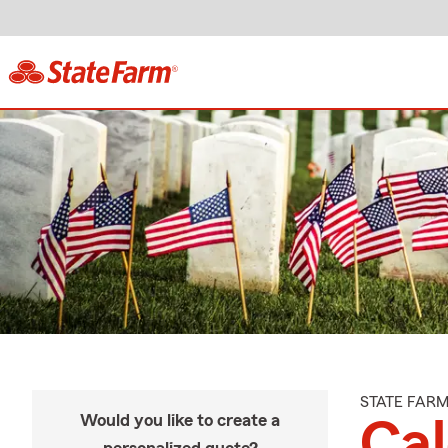
STATE FAR
Would you like to create a
Ca