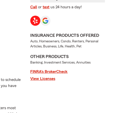
Call
or
text
us 24 hours a day!
INSURANCE PRODUCTS OFFERED
Auto, Homeowners, Condo, Renters, Personal
Articles, Business, Life, Health, Pet
OTHER PRODUCTS
Banking, Investment Services, Annuities
FINRA’s BrokerCheck
View Licenses
 to schedule
f you have
ters most