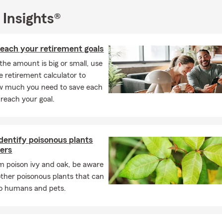
ife insurance, home insurance, boat insurance, renter's insurance,
nd even pet insurance! We can take care of all your insurance nee
 Insights®
aleb Bowen State Farm Agency team cares about this community.
all the communities in the state of Utah, Idaho, and Arizona.
each your retirement goals
he amount is big or small, use
e retirement calculator to
w much you need to save each
reach your goal.
dentify poisonous plants
ers
m poison ivy and oak, be aware
other poisonous plants that can
to humans and pets.