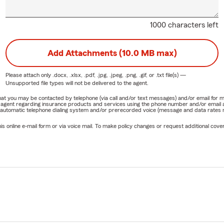
1000 characters left
Add Attachments (10.0 MB max)
Please attach only
.docx, .xlsx, .pdf, .jpg, .jpeg, .png, .gif, or .txt
file(s) —
Unsupported file types will not be delivered to the agent.
e that you may be contacted by telephone (via call and/or text messages) and/or email f
rm agent regarding insurance products and services using the phone number and/or email 
 automatic telephone dialing system and/or prerecorded voice (message and data rates ma
online e-mail form or via voice mail. To make policy changes or request additional covera