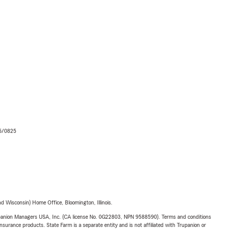
06/0825
 Wisconsin) Home Office, Bloomington, Illinois.
upanion Managers USA, Inc. (CA license No. 0G22803, NPN 9588590). Terms and conditions
insurance products. State Farm is a separate entity and is not affiliated with Trupanion or