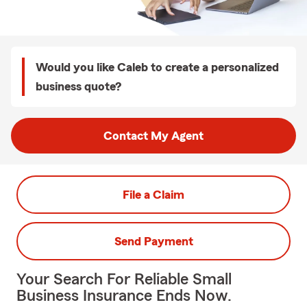
Would you like Caleb to create a personalized
business quote?
Contact My Agent
File a Claim
Send Payment
Your Search For Reliable Small
Business Insurance Ends Now.