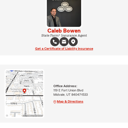
Caleb Bowen
State Farm® Insurance Agent
Get a Certificate of Liability Insurance
Office Address:
119 E Fort Union Blvd
Midvale, UT 84047-1533
Map & Directions