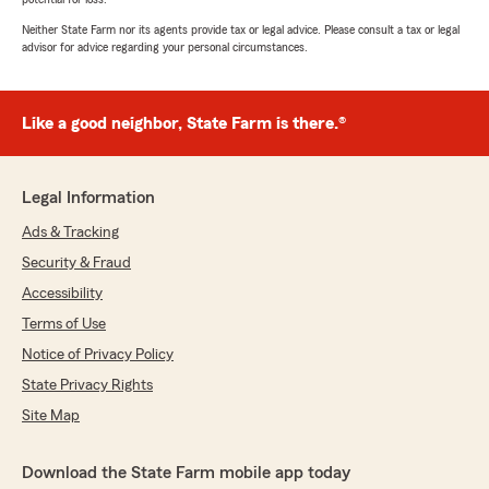
Neither State Farm nor its agents provide tax or legal advice. Please consult a tax or legal
advisor for advice regarding your personal circumstances.
Like a good neighbor, State Farm is there.®
Legal Information
Ads & Tracking
Security & Fraud
Accessibility
Terms of Use
Notice of Privacy Policy
State Privacy Rights
Site Map
Download the State Farm mobile app today