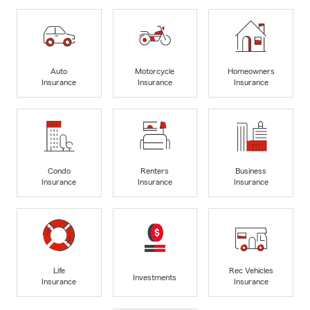
Auto
Motorcycle
Homeowners
Insurance
Insurance
Insurance
Condo
Renters
Business
Insurance
Insurance
Insurance
Life
Rec Vehicles
Investments
Insurance
Insurance