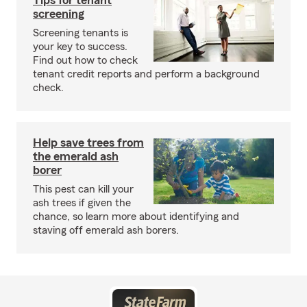
Tips for tenant
screening
Screening tenants is
your key to success.
Find out how to check
tenant credit reports and perform a background
check.
Help save trees from
the emerald ash
borer
This pest can kill your
ash trees if given the
chance, so learn more about identifying and
staving off emerald ash borers.