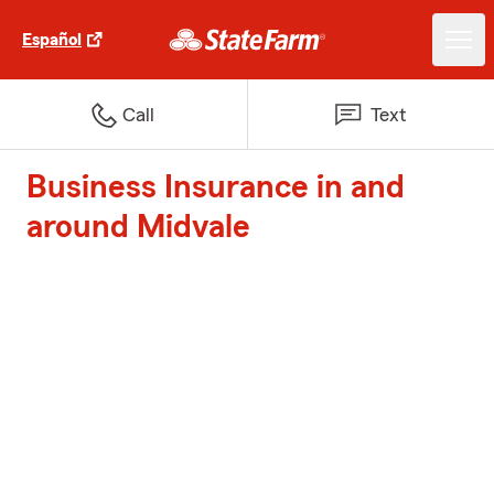
Español
Call
Text
Business Insurance in and
around Midvale