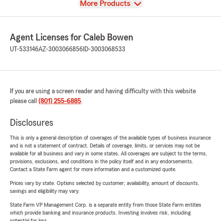
View
More Products
Agent Licenses for Caleb Bowen
UT-533146
AZ-3003066856
ID-3003068533
If you are using a screen reader and having difficulty with this website
please call
(801) 255-6885
.
Disclosures
This is only a general description of coverages of the available types of business insurance
and is not a statement of contract. Details of coverage, limits, or services may not be
available for all business and vary in some states. All coverages are subject to the terms,
provisions, exclusions, and conditions in the policy itself and in any endorsements.
Contact a State Farm agent for more information and a customized quote.
Prices vary by state. Options selected by customer; availability, amount of discounts,
savings and eligibility may vary.
State Farm VP Management Corp. is a separate entity from those State Farm entities
which provide banking and insurance products. Investing involves risk, including
potential for loss.