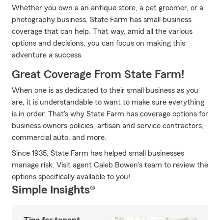
Whether you own a an antique store, a pet groomer, or a
photography business, State Farm has small business
coverage that can help. That way, amid all the various
options and decisions, you can focus on making this
adventure a success.
Great Coverage From State Farm!
When one is as dedicated to their small business as you
are, it is understandable to want to make sure everything
is in order. That's why State Farm has coverage options for
business owners policies, artisan and service contractors,
commercial auto, and more.
Since 1935, State Farm has helped small businesses
manage risk. Visit agent Caleb Bowen's team to review the
options specifically available to you!
Simple Insights®