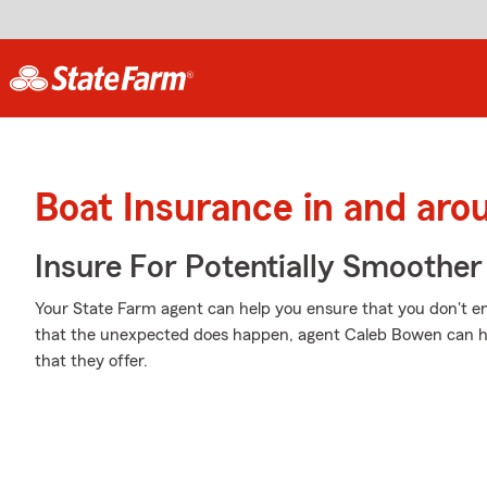
Boat Insurance in and aro
Insure For Potentially Smoother 
Your State Farm agent can help you ensure that you don't end
that the unexpected does happen, agent Caleb Bowen can h
that they offer.