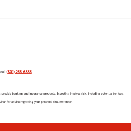
 call
(801) 255-6885
.
rovide banking and insurance products. Investing involves risk, including potential for loss.
advisor for advice regarding your personal circumstances.