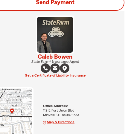
Send Payment
Caleb Bowen
State Farm® Insurance Agent
Get a Certificate of Liability Insurance
Office Address:
119 E Fort Union Blvd
Midvale, UT 84047-1533
Map & Directions