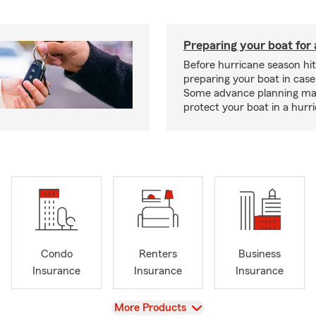
Preparing your boat for 
Before hurricane season hit
preparing your boat in case
Some advance planning ma
protect your boat in a hurr
Condo
Renters
Business
Insurance
Insurance
Insurance
View
More Products