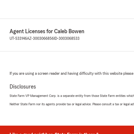
Agent Licenses for Caleb Bowen
UT-533146
AZ-3003066856
ID-3003068533
If you are using a screen reader and having difficulty with this website please
Disclosures
State Farm VP Management Corp. is a separate entity from those State Farm entities which p
Neither State Farm nor its agents provide tax or legal advice. Please consult a tax or legal 