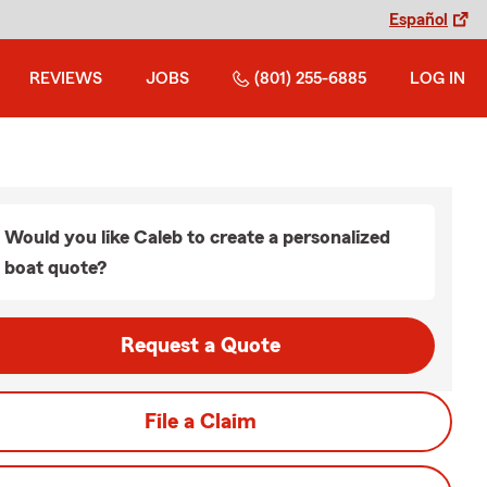
Español
REVIEWS
JOBS
(801) 255-6885
LOG IN
Would you like Caleb to create a personalized
boat quote?
Request a Quote
File a Claim