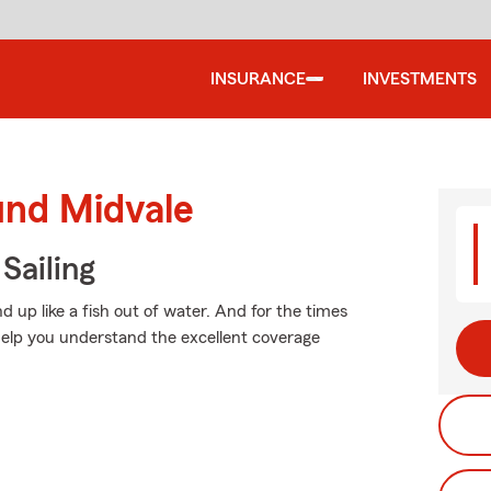
INSURANCE
INVESTMENTS
und Midvale
Sailing
 up like a fish out of water. And for the times
elp you understand the excellent coverage