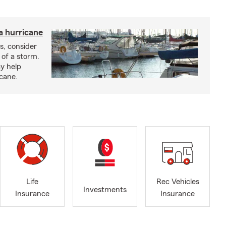
a hurricane
s, consider
 of a storm.
y help
icane.
Life
Rec Vehicles
Investments
Insurance
Insurance