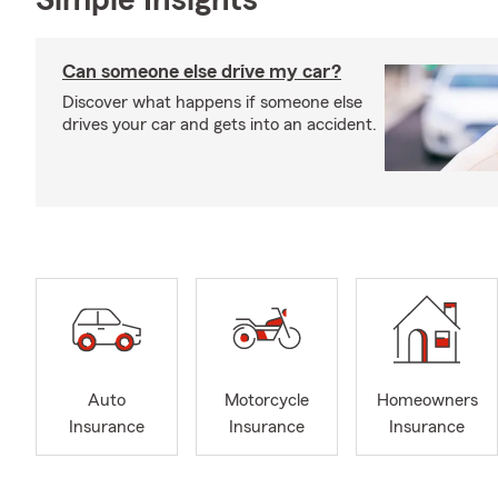
Simple Insights®
Can someone else drive my car?
Discover what happens if someone else
drives your car and gets into an accident.
Auto
Motorcycle
Homeowners
Insurance
Insurance
Insurance