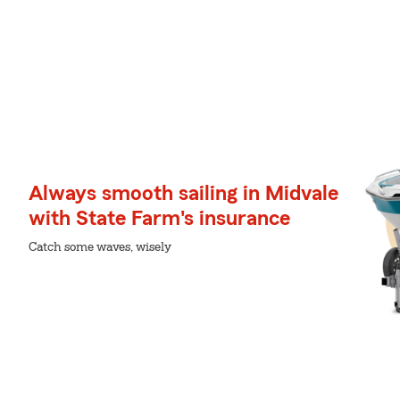
Always smooth sailing in Midvale
with State Farm's insurance
Catch some waves, wisely