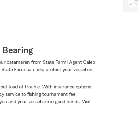
 Bearing
 your catamaran from State Farm! Agent Caleb
w State Farm can help protect your vessel on
oat-load of trouble. With insurance options
y service to fishing tournament fee
ou and your vessel are in good hands. Visit