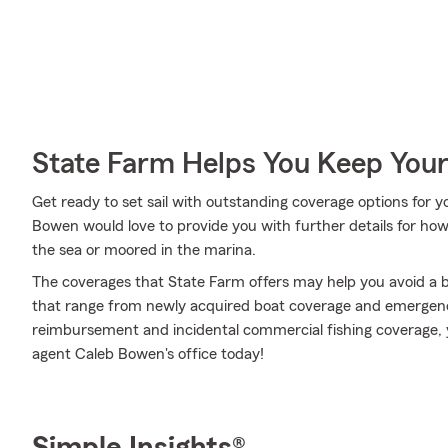
State Farm Helps You Keep Your
Get ready to set sail with outstanding coverage options for
Bowen would love to provide you with further details for ho
the sea or moored in the marina.
The coverages that State Farm offers may help you avoid a b
that range from newly acquired boat coverage and emergenc
reimbursement and incidental commercial fishing coverage, y
agent Caleb Bowen's office today!